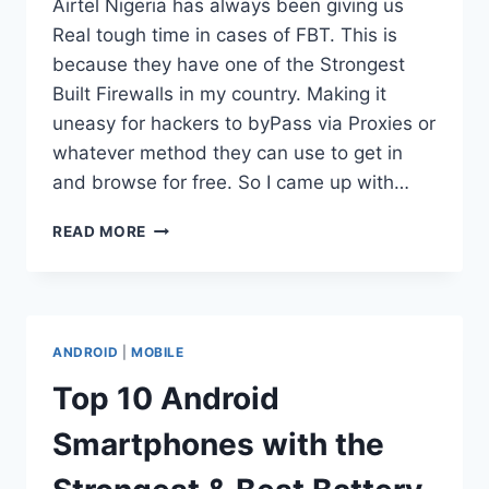
Airtel Nigeria has always been giving us
Real tough time in cases of FBT. This is
because they have one of the Strongest
Built Firewalls in my country. Making it
uneasy for hackers to byPass via Proxies or
whatever method they can use to get in
and browse for free. So I came up with…
AIRTEL
READ MORE
UNLIMITED
BROWSING
PACKAGE+
ANDROID
|
MOBILE
Top 10 Android
Smartphones with the