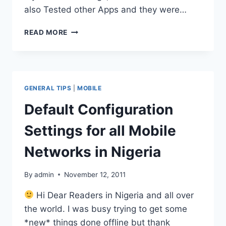
also Tested other Apps and they were…
BOLT
READ MORE
BROWSER
DISCONTINUED
FOR
ANDROID,
BLACKBERRY
GENERAL TIPS
|
MOBILE
AND
JAVA
Default Configuration
PLATFORMS
Settings for all Mobile
Networks in Nigeria
By
admin
November 12, 2011
Hi Dear Readers in Nigeria and all over
the world. I was busy trying to get some
*new* things done offline but thank