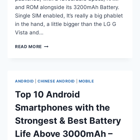
and ROM alongside its 3200mAh Battery.
Single SIM enabled, It’s really a big phablet
in the hand, a little bigger than the LG G
Vista and…
TOP
READ MORE
10
ANDROID
SMARTPHONES
WITH
THE
ANDROID
|
CHINESE ANDROID
|
MOBILE
STRONGEST
&
Top 10 Android
BEST
BATTERY
Smartphones with the
LIFE
ABOVE
Strongest & Best Battery
3000MAH
–
Life Above 3000mAh –
PAGE9