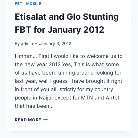
FACEBOOK
FBT
|
MOBILE
WALL
Etisalat and Glo Stunting
FBT for January 2012
By
admin
January 3, 2012
Hmmm… First I would like to welcome us to
the new year 2012.Yes, This is what some
of us have been running around looking for
last year, well I guess I have brought it right
in front of you all, strictly for my country
people in Naija, except for MTN and Airtel
that has been…
ETISALAT
READ MORE
AND
GLO
STUNTING