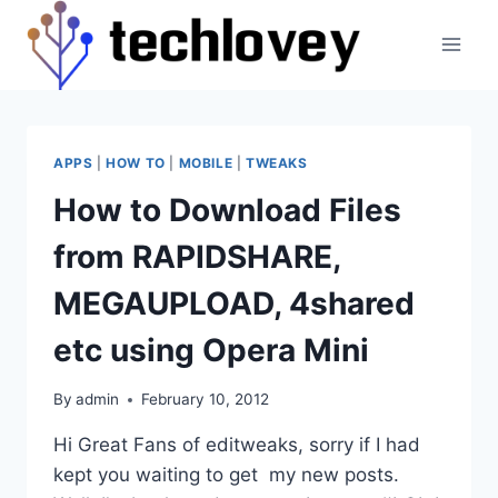
Skip
to
content
APPS
|
HOW TO
|
MOBILE
|
TWEAKS
How to Download Files
from RAPIDSHARE,
MEGAUPLOAD, 4shared
etc using Opera Mini
By
admin
February 10, 2012
Hi Great Fans of editweaks, sorry if I had
kept you waiting to get my new posts.