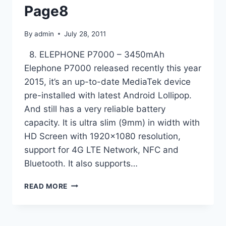
Page8
By
admin
July 28, 2011
8. ELEPHONE P7000 – 3450mAh
Elephone P7000 released recently this year
2015, it’s an up-to-date MediaTek device
pre-installed with latest Android Lollipop.
And still has a very reliable battery
capacity. It is ultra slim (9mm) in width with
HD Screen with 1920×1080 resolution,
support for 4G LTE Network, NFC and
Bluetooth. It also supports…
TOP
READ MORE
10
ANDROID
SMARTPHONES
WITH