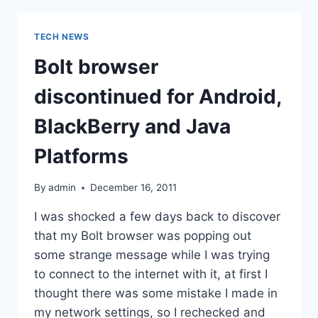
FBT
FOR
TECH NEWS
JANUARY
2012
Bolt browser
discontinued for Android,
BlackBerry and Java
Platforms
By
admin
December 16, 2011
I was shocked a few days back to discover
that my Bolt browser was popping out
some strange message while I was trying
to connect to the internet with it, at first I
thought there was some mistake I made in
my network settings, so I rechecked and