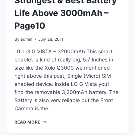
Strongest & Best Battery
Life Above 3000mAh –
Page10
By
admin
July 28, 2011
10. LG G VISTA – 32000mAh This smart
phablet is kind of really big, 5.7 Inches in
size like the Xolo Q3000 we mentioned
right above this post, Single (Micro) SIM
enabled device. Inside LG G Vista you’ll
find the removable 3,200mAh battery. The
Battery is also very reliable but the Front
Camera is the…
TOP
READ MORE
10
ANDROID