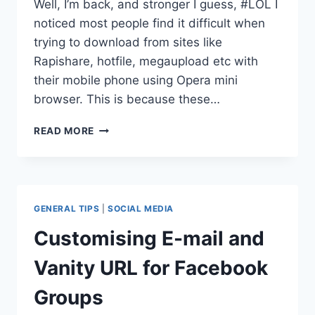
Well, I’m back, and stronger I guess, #LOL I
noticed most people find it difficult when
trying to download from sites like
Rapishare, hotfile, megaupload etc with
their mobile phone using Opera mini
browser. This is because these…
HOW
READ MORE
TO
DOWNLOAD
FILES
FROM
RAPIDSHARE,
GENERAL TIPS
|
SOCIAL MEDIA
MEGAUPLOAD,
4SHARED
Customising E-mail and
ETC
USING
Vanity URL for Facebook
OPERA
MINI
Groups