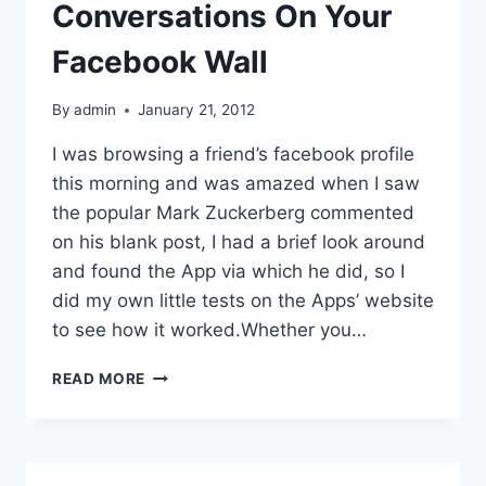
Conversations On Your
Facebook Wall
By
admin
January 21, 2012
I was browsing a friend’s facebook profile
this morning and was amazed when I saw
the popular Mark Zuckerberg commented
on his blank post, I had a brief look around
and found the App via which he did, so I
did my own little tests on the Apps’ website
to see how it worked.Whether you…
CREATE
READ MORE
FAKE
CONVERSATIONS
ON
YOUR