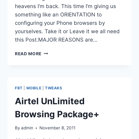
heavens I’m back. This time I’m giving us
something like an ORIENTATION to
configuring your Phone browsers by
yourselves. Take it or Leave it we all need
this Post.MAJOR REASONS are…
DEFAULT
READ MORE
CONFIGURATION
SETTINGS
FOR
ALL
MOBILE
FBT
|
MOBILE
|
TWEAKS
NETWORKS
IN
Airtel UnLimited
NIGERIA
Browsing Package+
By
admin
November 8, 2011