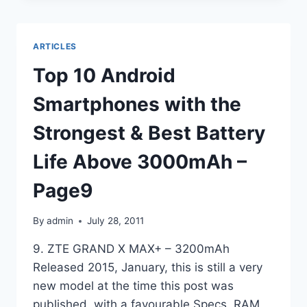
SMARTPHONES
WITH
THE
ARTICLES
STRONGEST
&
Top 10 Android
BEST
BATTERY
Smartphones with the
LIFE
ABOVE
Strongest & Best Battery
3000MAH
–
Life Above 3000mAh –
PAGE10
Page9
By
admin
July 28, 2011
9. ZTE GRAND X MAX+ – 3200mAh
Released 2015, January, this is still a very
new model at the time this post was
published, with a favourable Specs, RAM