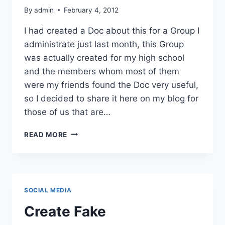
By
admin
February 4, 2012
I had created a Doc about this for a Group I
administrate just last month, this Group
was actually created for my high school
and the members whom most of them
were my friends found the Doc very useful,
so I decided to share it here on my blog for
those of us that are…
CUSTOMISING
READ MORE
E-
MAIL
AND
VANITY
URL
SOCIAL MEDIA
FOR
FACEBOOK
Create Fake
GROUPS