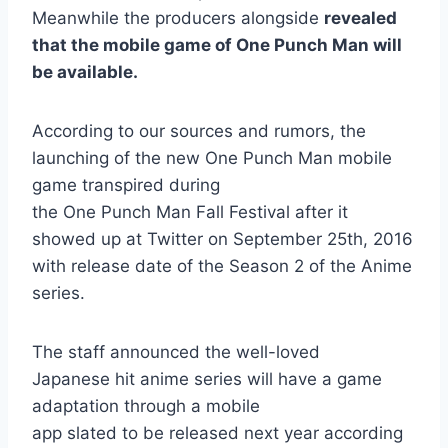
Meanwhile the producers alongside
revealed
that the mobile game of One Punch Man will
be available.
According to our sources and rumors, the
launching of the new One Punch Man mobile
game transpired during
the One Punch Man Fall Festival after it
showed up at Twitter on September 25th, 2016
with release date of the Season 2 of the Anime
series.
The staff announced the well-loved
Japanese hit anime series will have a game
adaptation through a mobile
app slated to be released next year according