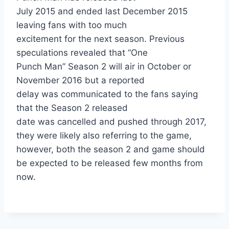
July 2015 and ended last December 2015
leaving fans with too much
excitement for the next season. Previous
speculations revealed that “One
Punch Man” Season 2 will air in October or
November 2016 but a reported
delay was communicated to the fans saying
that the Season 2 released
date was cancelled and pushed through 2017,
they were likely also referring to the game,
however, both the season 2 and game should
be expected to be released few months from
now.