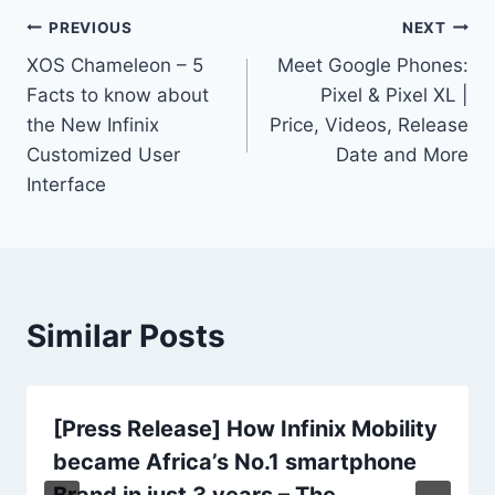
Post
PREVIOUS
NEXT
XOS Chameleon – 5
Meet Google Phones:
navigation
Facts to know about
Pixel & Pixel XL |
the New Infinix
Price, Videos, Release
Customized User
Date and More
Interface
Similar Posts
[Press Release] How Infinix Mobility
became Africa’s No.1 smartphone