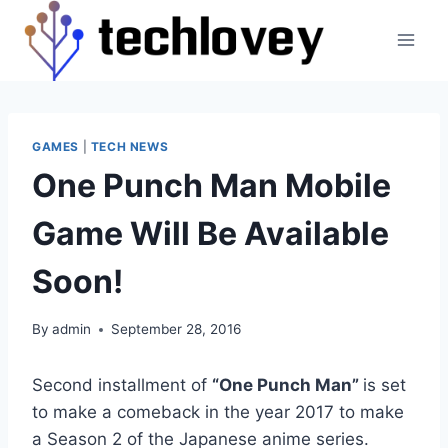
Skip
to
content
GAMES
|
TECH NEWS
One Punch Man Mobile
Game Will Be Available
Soon!
By
admin
September 28, 2016
Second installment of
“One Punch Man”
is set
to make a comeback in the year 2017 to make
a Season 2 of the Japanese anime series.