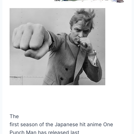
The
ADVERTISEMENT
first season of the Japanese hit anime One
Punch Man has released last