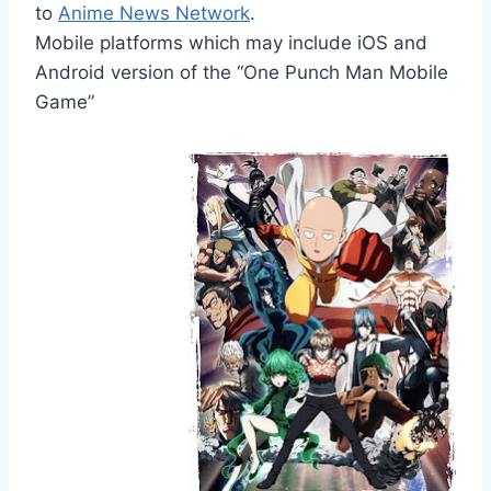
to
Anime News Network
.
Mobile platforms which may include iOS and
Android version of the “One Punch Man Mobile
Game”